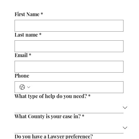
First Name
*
Last name
*
Email
*
Phone
What type of help do you need?
*
What County is your case in?
*
Do you have a Lawyer preference?