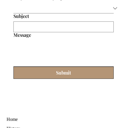
Subject
Message
Submit
Home