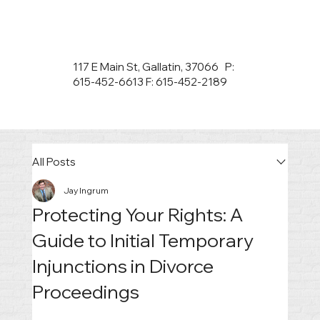
117 E Main St, Gallatin, 37066 P:
615-452-6613 F: 615-452-2189
All Posts
Jay Ingrum
Protecting Your Rights: A
Guide to Initial Temporary
Injunctions in Divorce
Proceedings