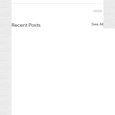
See All
Recent Posts