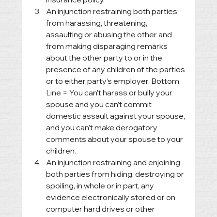
An injunction restraining both parties 
from harassing, threatening, 
assaulting or abusing the other and 
from making disparaging remarks 
about the other party to or in the 
presence of any children of the parties 
or to either party’s employer. Bottom 
Line = You can’t harass or bully your 
spouse and you can’t commit 
domestic assault against your spouse, 
and you can’t make derogatory 
comments about your spouse to your 
children.
An injunction restraining and enjoining 
both parties from hiding, destroying or 
spoiling, in whole or in part, any 
evidence electronically stored or on 
computer hard drives or other 