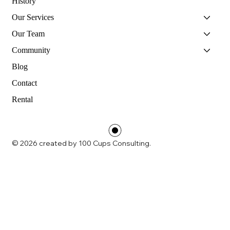
History
Our Services
Our Team
Community
Blog
Contact
Rental
© 2026 created by 100 Cups Consulting.