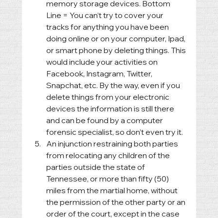
memory storage devices. Bottom 
Line = You can’t try to cover your 
tracks for anything you have been 
doing online or on your computer, Ipad, 
or smart phone by deleting things. This 
would include your activities on 
Facebook, Instagram, Twitter, 
Snapchat, etc. By the way, even if you 
delete things from your electronic 
devices the information is still there 
and can be found by a computer 
forensic specialist, so don’t even try it.
An injunction restraining both parties 
from relocating any children of the 
parties outside the state of 
Tennessee, or more than fifty (50) 
miles from the martial home, without 
the permission of the other party or an 
order of the court, except in the case 