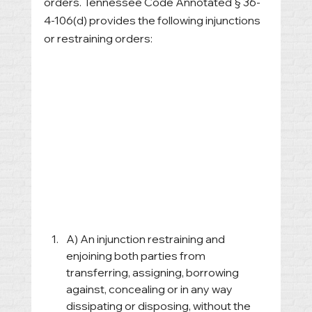
orders. Tennessee Code Annotated § 36-
4-106(d) provides the following injunctions 
or restraining orders:
A) An injunction restraining and 
enjoining both parties from 
transferring, assigning, borrowing 
against, concealing or in any way 
dissipating or disposing, without the 