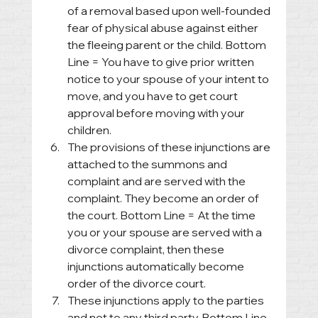
of a removal based upon well-founded 
fear of physical abuse against either 
the fleeing parent or the child. Bottom 
Line = You have to give prior written 
notice to your spouse of your intent to 
move, and you have to get court 
approval before moving with your 
children.
The provisions of these injunctions are 
attached to the summons and 
complaint and are served with the 
complaint. They become an order of 
the court. Bottom Line = At the time 
you or your spouse are served with a 
divorce complaint, then these 
injunctions automatically become 
order of the divorce court.
These injunctions apply to the parties 
and not to any third party. Bottom Line 