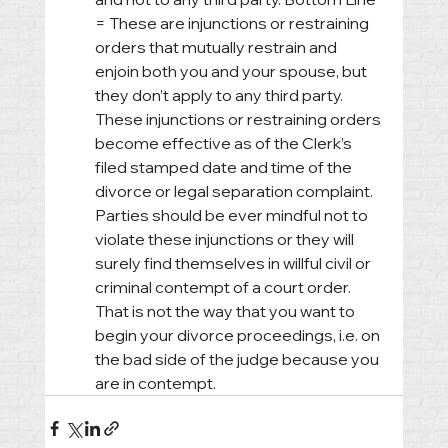
= These are injunctions or restraining 
orders that mutually restrain and 
enjoin both you and your spouse, but 
they don’t apply to any third party. 
These injunctions or restraining orders 
become effective as of the Clerk’s 
filed stamped date and time of the 
divorce or legal separation complaint. 
Parties should be ever mindful not to 
violate these injunctions or they will 
surely find themselves in willful civil or 
criminal contempt of a court order. 
That is not the way that you want to 
begin your divorce proceedings, i.e. on 
the bad side of the judge because you 
are in contempt.