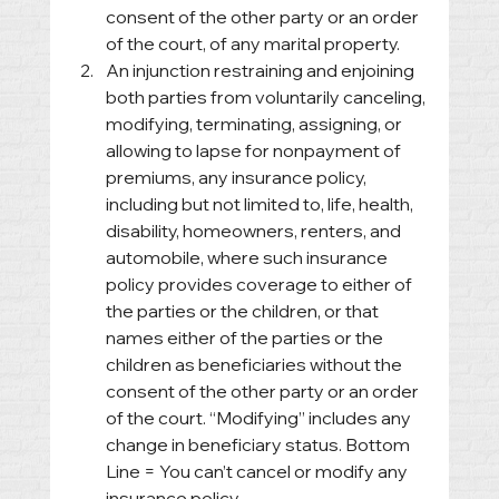
consent of the other party or an order 
of the court, of any marital property. 
An injunction restraining and enjoining 
both parties from voluntarily canceling, 
modifying, terminating, assigning, or 
allowing to lapse for nonpayment of 
premiums, any insurance policy, 
including but not limited to, life, health, 
disability, homeowners, renters, and 
automobile, where such insurance 
policy provides coverage to either of 
the parties or the children, or that 
names either of the parties or the 
children as beneficiaries without the 
consent of the other party or an order 
of the court. “Modifying” includes any 
change in beneficiary status. Bottom 
Line = You can’t cancel or modify any 
insurance policy.