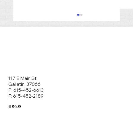
117 E Main St
Co-Parenting After Divorce in
Gallatin, 37066
P: 615-452-6613
Tennessee: Why Parenting Plans and
F: 615-452-2189
Classes Matter