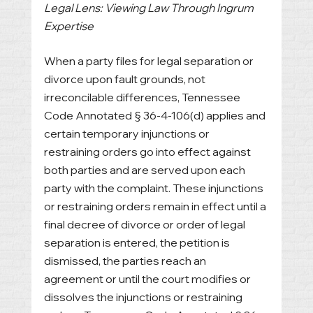
Legal Lens: Viewing Law Through Ingrum 
Expertise
When a party files for legal separation or 
divorce upon fault grounds, not 
irreconcilable differences, Tennessee 
Code Annotated § 36-4-106(d) applies and 
certain temporary injunctions or 
restraining orders go into effect against 
both parties and are served upon each 
party with the complaint. These injunctions 
or restraining orders remain in effect until a 
final decree of divorce or order of legal 
separation is entered, the petition is 
dismissed, the parties reach an 
agreement or until the court modifies or 
dissolves the injunctions or restraining 