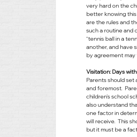
very hard on the chi
better knowing this 
are the rules and the
such a routine and 
“tennis ball in a ten
another, and have si
by agreement may w
Visitation: Days wit
Parents should set a 
and foremost.  Pare
children’s school sc
also understand tha
one factor in deter
will receive.  This s
but it must be a fac