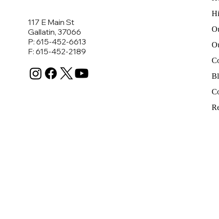
Hi
117 E Main St
Ou
Gallatin, 37066
P: 615-452-6613
O
F: 615-452-2189
C
B
Co
Re