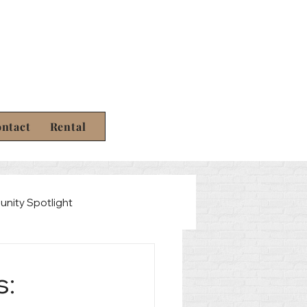
ntact
Rental
nity Spotlight
Law
s: