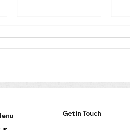
Co-Parenting After Divorce
Trut
in Tennessee: Why
Cour
Parenting Plans and Classes
from
Matter
in T
Get in Touch
enu
ome