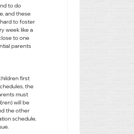
end to do 
e, and these 
 hard to foster 
y week like a 
close to one 
ntial parents 
hildren first 
chedules, the 
Parents must 
ren) will be 
nd the other 
ation schedule, 
sue.