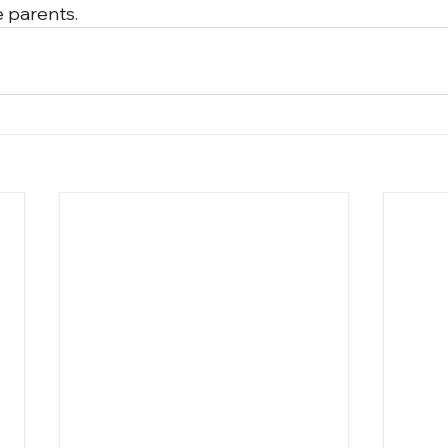
e parents.