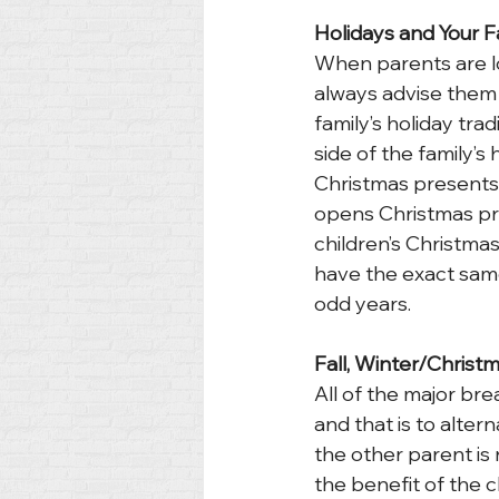
Holidays and Your F
When parents are loo
always advise them t
family’s holiday tra
side of the family’s 
Christmas presents 
opens Christmas pr
children’s Christmas
have the exact same 
odd years.
Fall, Winter/Christ
All of the major br
and that is to alter
the other parent is 
the benefit of the 