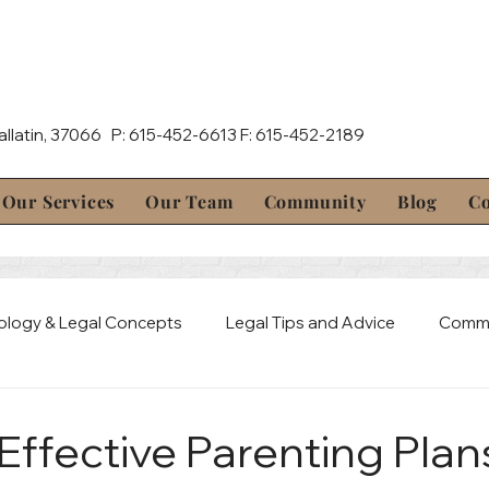
Gallatin, 37066 P: 615-452-6613 F: 615-452-2189
Our Services
Our Team
Community
Blog
Co
ology & Legal Concepts
Legal Tips and Advice
Commu
al Defense
Mediation & Resolution
Estate & Probate 
Effective Parenting Plan