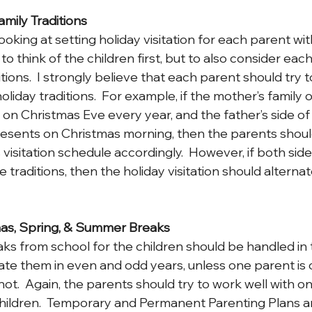
amily Traditions
king at setting holiday visitation for each parent with
o think of the children first, but to also consider each
ditions.  I strongly believe that each parent should try
holiday traditions.  For example, if the mother’s family
on Christmas Eve every year, and the father’s side of 
esents on Christmas morning, then the parents should
 visitation schedule accordingly.  However, if both side
traditions, then the holiday visitation should alternat
mas, Spring, & Summer Breaks
eaks from school for the children should be handled in
nate them in even and odd years, unless one parent is 
not.  Again, the parents should try to work well with o
children.  Temporary and Permanent Parenting Plans ar