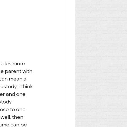
esides more 
he parent with 
 can mean a 
ustody, I think 
her and one 
stody 
lose to one 
 well, then 
time can be 