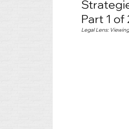
Strategie
Part 1 of
Legal Lens: Viewin