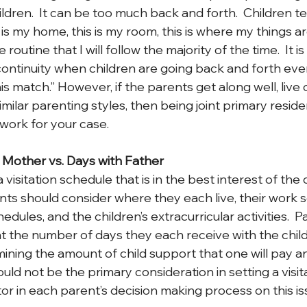
ldren.  It can be too much back and forth.  Children t
is my home, this is my room, this is where my things ar
 routine that I will follow the majority of the time.  It is
continuity when children are going back and forth ever
nis match.” However, if the parents get along well, live 
milar parenting styles, then being joint primary reside
ork for your case.
h Mother vs. Days with Father
visitation schedule that is in the best interest of the c
nts should consider where they each live, their work s
hedules, and the children’s extracurricular activities.  
t the number of days they each receive with the child(
mining the amount of child support that one will pay a
hould not be the primary consideration in setting a visit
tor in each parent’s decision making process on this is