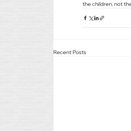
the children, not th
Recent Posts