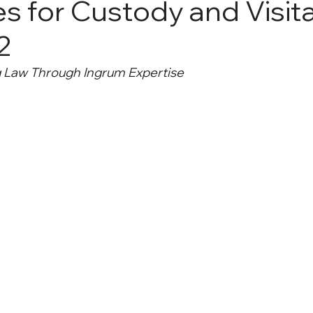
s for Custody and Visita
 2
g Law Through Ingrum Expertise