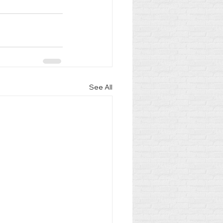
See All