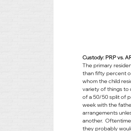
Custody: PRP vs. A
The primary residen
than fifty percent o
whom the child resid
variety of things to 
of a 50/50 split of
week with the father
arrangements unless
another.  Oftentimes,
they probably would