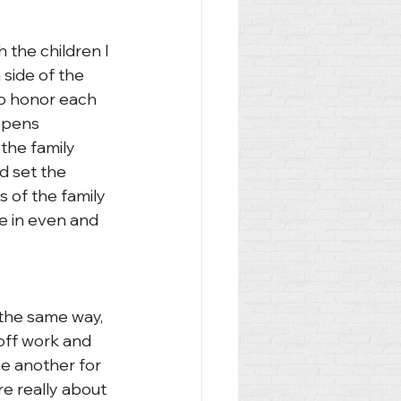
 the children I 
 side of the 
 to honor each 
 opens 
the family 
 set the 
s of the family 
e in even and 
 the same way, 
off work and 
ne another for 
e really about 