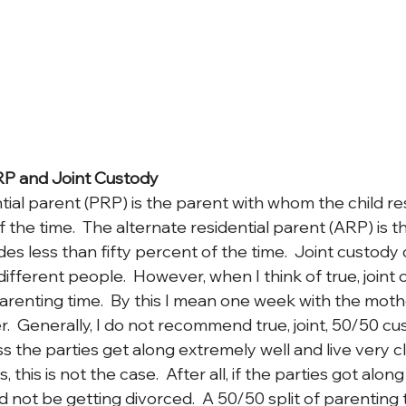
RP and Joint Custody
tial parent (PRP) is the parent with whom the child r
f the time.  The alternate residential parent (ARP) is t
es less than fifty percent of the time.  Joint custody
different people.  However, when I think of true, joint c
 parenting time.  By this I mean one week with the mot
.  Generally, I do not recommend true, joint, 50/50 cu
 the parties get along extremely well and live very c
 this is not the case.  After all, if the parties got along
 not be getting divorced.  A 50/50 split of parenting 