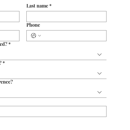
Last name
*
Phone
eed?
*
?
*
rence?