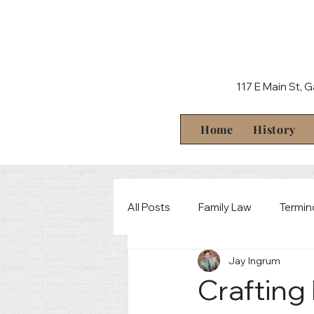
117 E Main St, 
Home
History
All Posts
Family Law
Termin
Jay Ingrum
Behind The Scenes
Crimin
Crafting 