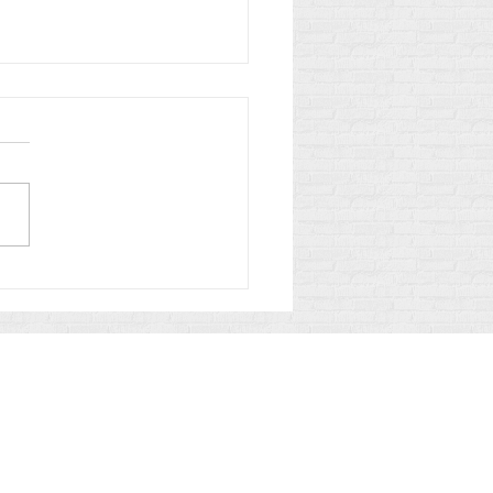
h and Justice in the
troom: What to Expect
 Police and Prosecutors
ennessee