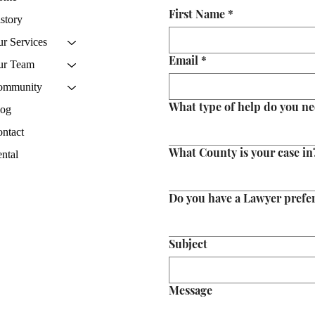
First Name
*
story
r Services
Email
*
ur Team
ommunity
What type of help do you n
log
ntact
What County is your case in
ntal
Do you have a Lawyer prefe
Subject
Message