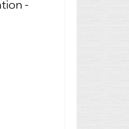
tion -