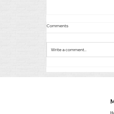
Comments
Write a comment...
Heading Into Court:
Preparing Clients for What's
Ahead
M
H