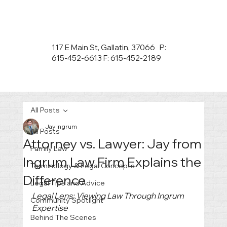
117 E Main St, Gallatin, 37066 P:
615-452-6613 F: 615-452-2189
All Posts
Jay Ingrum
All Posts
Attorney vs. Lawyer: Jay from
Family Law
Ingrum Law Firm Explains the
Terminology & Legal Concepts
Difference
Legal Tips and Advice
Legal Lens: Viewing Law Through Ingrum 
Community Spotlight
Expertise
Behind The Scenes