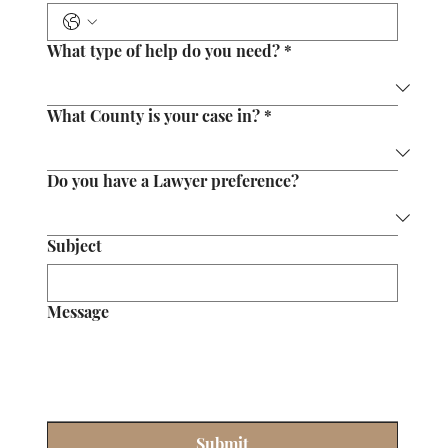
What type of help do you need?
*
What County is your case in?
*
Do you have a Lawyer preference?
Subject
Message
Submit