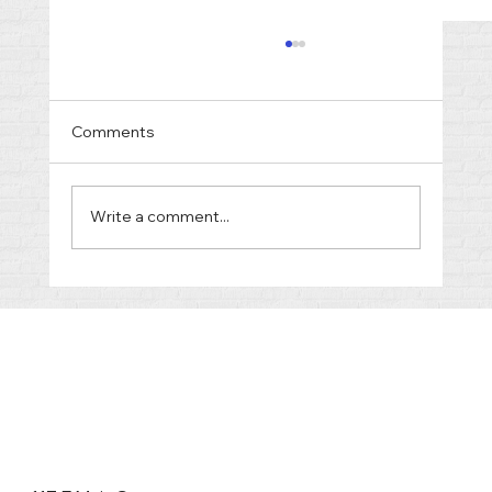
Comments
Write a comment...
Truth and Justice in the Courtroom:
What to Expect from Police and
Prosecutors in Tennessee