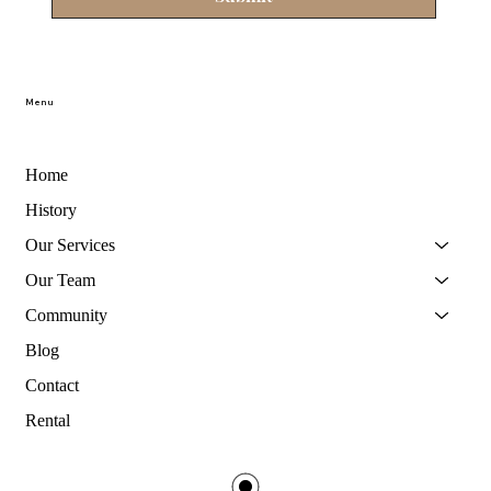
Menu
Home
History
Our Services
Our Team
Community
Blog
Contact
Rental