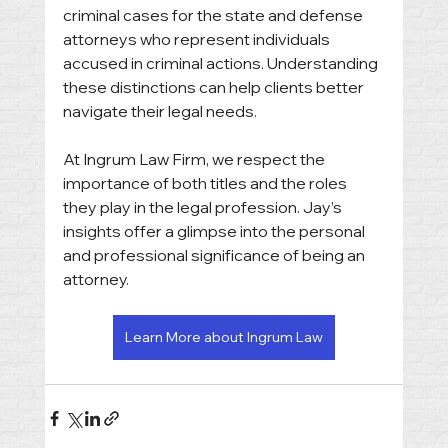
criminal cases for the state and defense 
attorneys who represent individuals 
accused in criminal actions. Understanding 
these distinctions can help clients better 
navigate their legal needs.
At Ingrum Law Firm, we respect the 
importance of both titles and the roles 
they play in the legal profession. Jay’s 
insights offer a glimpse into the personal 
and professional significance of being an 
attorney.
Learn More about Ingrum Law