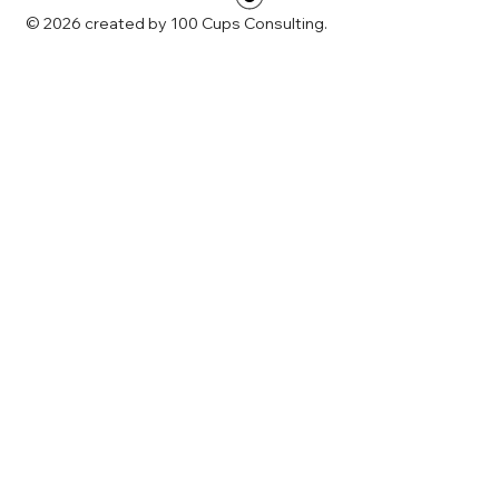
© 2026 created by 100 Cups Consulting.