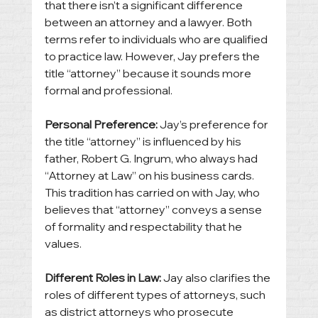
that there isn’t a significant difference 
between an attorney and a lawyer. Both 
terms refer to individuals who are qualified 
to practice law. However, Jay prefers the 
title “attorney” because it sounds more 
formal and professional.
Personal Preference:
 Jay’s preference for 
the title “attorney” is influenced by his 
father, Robert G. Ingrum, who always had 
“Attorney at Law” on his business cards. 
This tradition has carried on with Jay, who 
believes that “attorney” conveys a sense 
of formality and respectability that he 
values.
Different Roles in Law:
 Jay also clarifies the 
roles of different types of attorneys, such 
as district attorneys who prosecute 