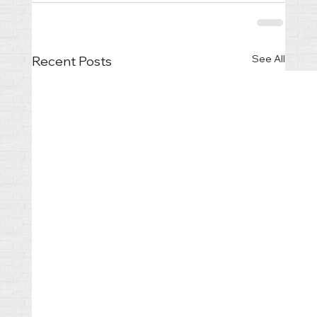
See All
Recent Posts