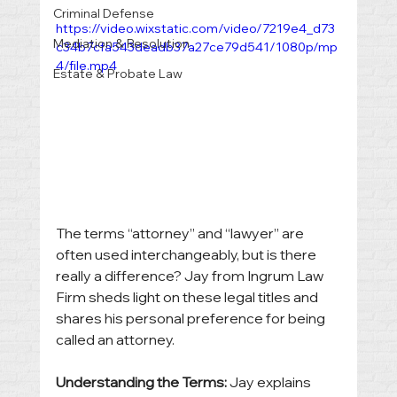
Criminal Defense
https://video.wixstatic.com/video/7219e4_d73
Mediation & Resolution
c34b7cfa543deadb37a27ce79d541/1080p/mp
4/file.mp4
Estate & Probate Law
The terms “attorney” and “lawyer” are 
often used interchangeably, but is there 
really a difference? Jay from Ingrum Law 
Firm sheds light on these legal titles and 
shares his personal preference for being 
called an attorney.
Understanding the Terms:
 Jay explains 