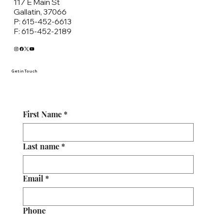
117 E Main St
Gallatin, 37066
P: 615-452-6613
F: 615-452-2189
Get in Touch
First Name
*
Last name
*
Email
*
Phone