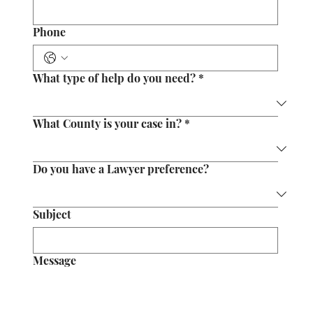
Phone
What type of help do you need?
*
What County is your case in?
*
Do you have a Lawyer preference?
Subject
Message