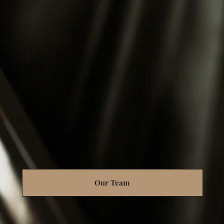
Our Team