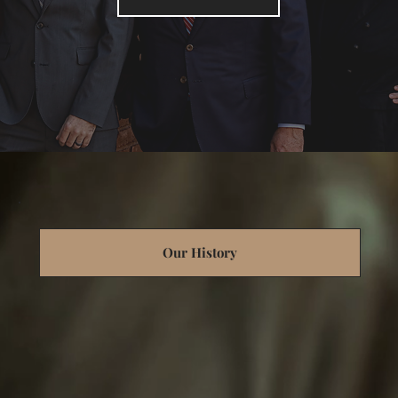
Our History