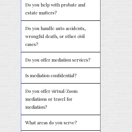
Do you help with probate and
estate matters?
Do you handle auto accidents,
wrongful death, or other civil
cases?
Do you offer mediation services?
Is mediation confidential?
Do you offer virtual/Zoom
mediations or travel for
mediation?
What areas do you serve?