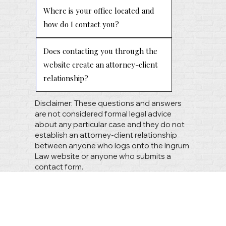
Where is your office located and
how do I contact you?
Does contacting you through the
website create an attorney-client
relationship?
Disclaimer: These questions and answers
are not considered formal legal advice
about any particular case and they do not
establish an attorney-client relationship
between anyone who logs onto the Ingrum
Law website or anyone who submits a
contact form.