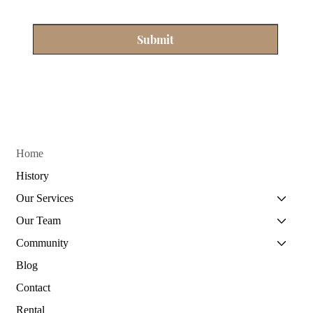
Submit
Home
History
Our Services
Our Team
Community
Blog
Contact
Rental