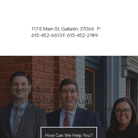
117 E Main St, Gallatin, 37066 P:
615-452-6613 F: 615-452-2189
TRUSTED LEGAL COUNSEL
The Ingrum Law Firm, PLLC
Serving Sumner County Communities
Since 2000.
How Can We Help You?