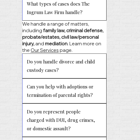
What types of cases does The
Ingrum Law Firm handle?
We handle a range of matters,
including
family law, criminal defense,
probate/estates, civil law/personal
injury,
and
mediation
. Learn more on
the
Our Services
page.
Do you handle divorce and child
custody cases?
Can you help with adoptions or
termination of parental rights?
Do you represent people
charged with DUI, drug crimes,
or domestic assault?