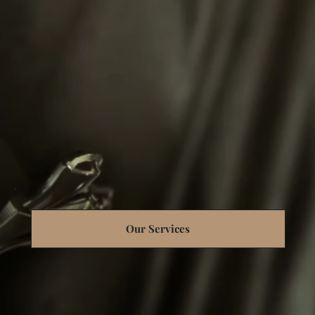
Our Services