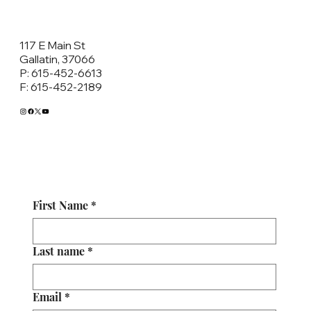
117 E Main St
Gallatin, 37066
P: 615-452-6613
F: 615-452-2189
First Name
*
Last name
*
Email
*