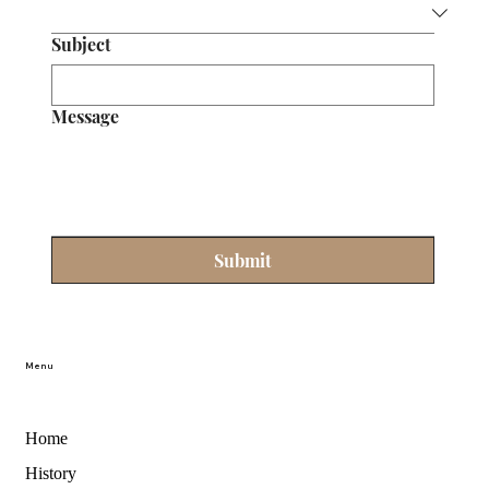
Subject
Message
Submit
Menu
Home
History