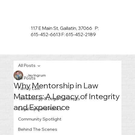
117 E Main St, Gallatin, 37066 P:
615-452-6613 F: 615-452-2189
All Posts
Jay Ingrum
All Posts
Why Mentorship in Law
Family Law
Matters: A Legacy of Integrity
Terminology & Legal Concepts
and Experience
Legal Tips and Advice
Community Spotlight
Behind The Scenes