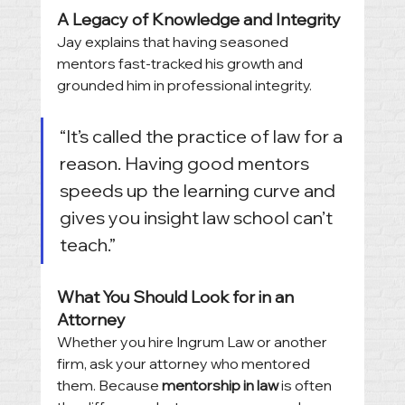
A Legacy of Knowledge and Integrity
Jay explains that having seasoned 
mentors fast-tracked his growth and 
grounded him in professional integrity.
“It’s called the practice of law for a 
reason. Having good mentors 
speeds up the learning curve and 
gives you insight law school can’t 
teach.”
What You Should Look for in an 
Attorney
Whether you hire Ingrum Law or another 
firm, ask your attorney who mentored 
them. Because 
mentorship in law
 is often 