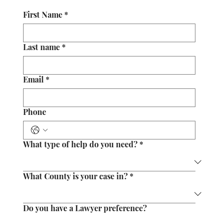
First Name
*
Last name
*
Email
*
Phone
What type of help do you need?
*
What County is your case in?
*
Do you have a Lawyer preference?