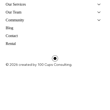
Our Services
Our Team
Community
Blog
Contact
Rental
© 2026 created by 100 Cups Consulting.