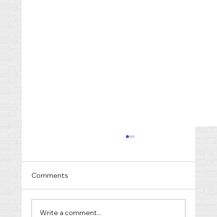
Comments
Write a comment...