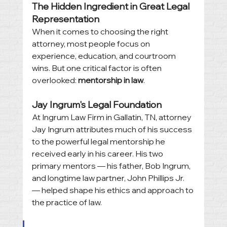
The Hidden Ingredient in Great Legal 
Representation
When it comes to choosing the right 
attorney, most people focus on 
experience, education, and courtroom 
wins. But one critical factor is often 
overlooked: 
mentorship in law
.
Jay Ingrum's Legal Foundation
At Ingrum Law Firm in Gallatin, TN, attorney 
Jay Ingrum attributes much of his success 
to the powerful legal mentorship he 
received early in his career. His two 
primary mentors — his father, Bob Ingrum, 
and longtime law partner, John Phillips Jr. 
— helped shape his ethics and approach to 
the practice of law.