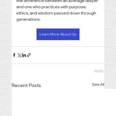
the difference between an average lawyer 
and one who practices with purpose, 
ethics, and wisdom passed down through 
generations.
Learn More About Us
See All
Recent Posts