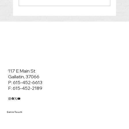
Co-Parenting After Divorce in
Tennessee: Why Parenting Plans and
Classes Matter
117 E Main St
Gallatin, 37066
P: 615-452-6613
F: 615-452-2189
Get in Touch