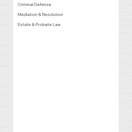
Criminal Defense
Mediation & Resolution
Estate & Probate Law