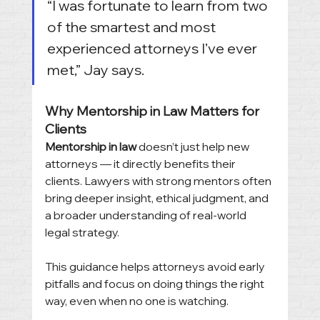
“I was fortunate to learn from two 
of the smartest and most 
experienced attorneys I’ve ever 
met,” Jay says.
Why Mentorship in Law Matters for 
Clients
Mentorship in law
 doesn’t just help new 
attorneys — it directly benefits their 
clients. Lawyers with strong mentors often 
bring deeper insight, ethical judgment, and 
a broader understanding of real-world 
legal strategy.
This guidance helps attorneys avoid early 
pitfalls and focus on doing things the right 
way, even when no one is watching.