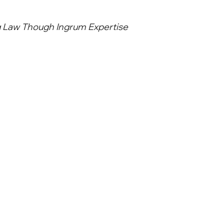
g Law Though Ingrum Expertise