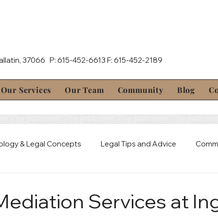
Gallatin, 37066 P: 615-452-6613 F: 615-452-2189
Our Services
Our Team
Community
Blog
Co
ology & Legal Concepts
Legal Tips and Advice
Commu
al Defense
Mediation & Resolution
Estate & Probate 
 Mediation Services at I