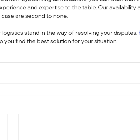
xperience and expertise to the table. Our availability 
 case are second to none.
r logistics stand in the way of resolving your disputes. 
p you find the best solution for your situation. 