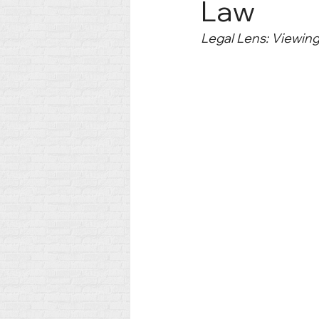
Law
Legal Lens: Viewin