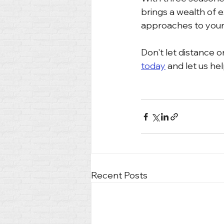
brings a wealth of e
approaches to your
Don't let distance o
today
 and let us hel
Recent Posts