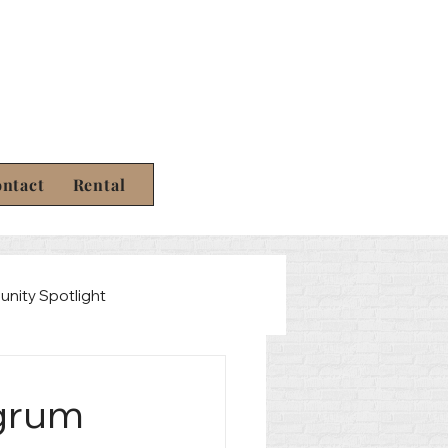
ntact
Rental
nity Spotlight
Law
ngrum