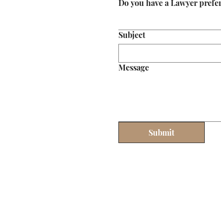
Do you have a Lawyer prefe
Subject
Message
Submit