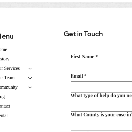
Courtroom: What to Expect
Real
from Police and Prosecutors
Expe
in Tennessee
Get in Touch
enu
ome
First Name
*
story
r Services
Email
*
ur Team
ommunity
What type of help do you n
log
ntact
What County is your case in
ntal