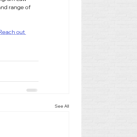
and range of 
Reach out 
See All