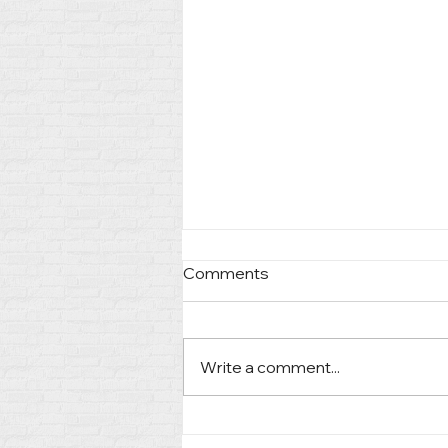
Comments
Write a comment...
Guiding Clients Through