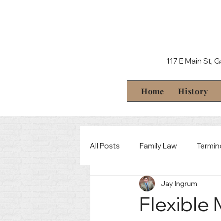
117 E Main St, 
Home
History
All Posts
Family Law
Termin
Jay Ingrum
Behind The Scenes
Crimin
Flexible