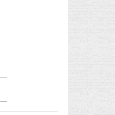
Law vs. Small Firm: The