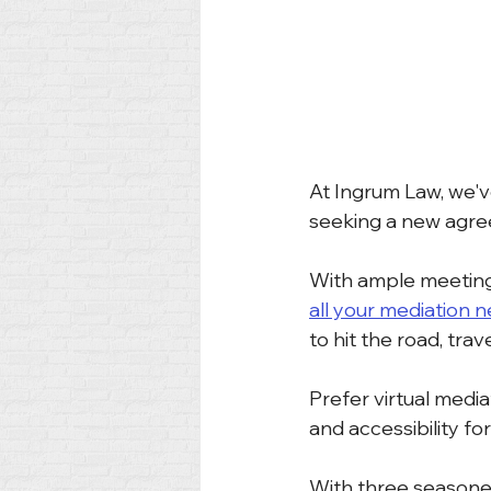
At Ingrum Law, we'v
seeking a new agree
With ample meeting
all your mediation 
to hit the road, tra
Prefer virtual med
and accessibility for 
With three seasoned