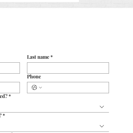
 Value of Early Legal
rience
Last name
*
Phone
eed?
*
?
*