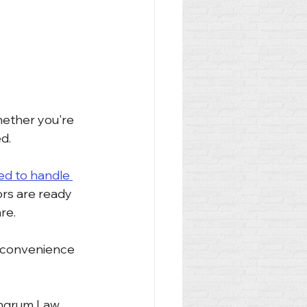
hether you're 
d.
ed to handle 
ors are ready 
re.
 convenience 
Ingrum Law 