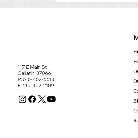
Life’s Toughest Moments:
Austin Knapp’s Commitment
to Criminal Defense and
Family Law
M
H
Hi
117 E Main St
Ou
Gallatin, 37066
P: 615-452-6613
O
F: 615-452-2189
C
B
Co
Re