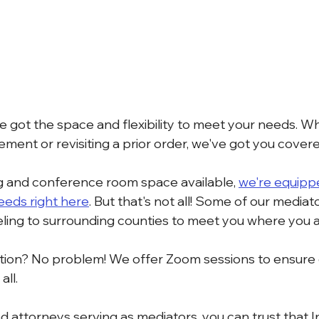
e got the space and flexibility to meet your needs. W
ment or revisiting a prior order, we've got you covere
 and conference room space available, 
we're equipp
needs right here
. But that's not all! Some of our mediat
veling to surrounding counties to meet you where you a
iation? No problem! We offer Zoom sessions to ensure
all.
 attorneys serving as mediators, you can trust that 