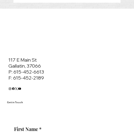
What to expect in Sumner County
General Sessions’ Court
117 E Main St
Gallatin, 37066
P: 615-452-6613
F: 615-452-2189
Get in Touch
First Name
*