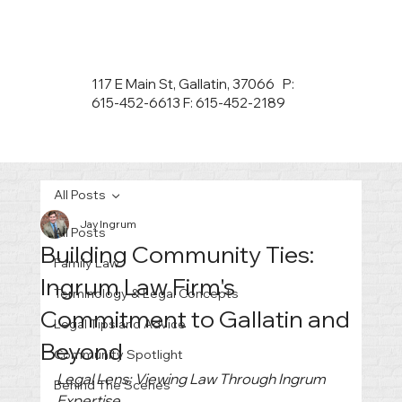
117 E Main St, Gallatin, 37066 P:
615-452-6613 F: 615-452-2189
All Posts
Jay Ingrum
All Posts
Building Community Ties:
Family Law
Ingrum Law Firm's
Terminology & Legal Concepts
Commitment to Gallatin and
Legal Tips and Advice
Beyond
Community Spotlight
Legal Lens: Viewing Law Through Ingrum 
Behind The Scenes
Expertise