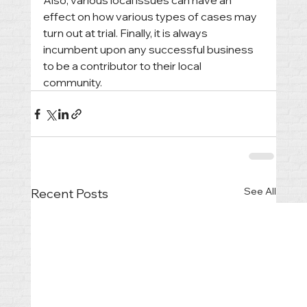
Also, various local issues can have an 
effect on how various types of cases may 
turn out at trial. Finally, it is always 
incumbent upon any successful business 
to be a contributor to their local 
community. 
See All
Recent Posts