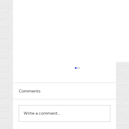
Comments
Write a comment...