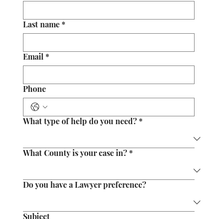
Last name
*
Email
*
Phone
What type of help do you need?
*
What County is your case in?
*
Do you have a Lawyer preference?
Subject