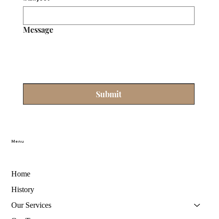
Message
Submit
Menu
Home
History
Our Services