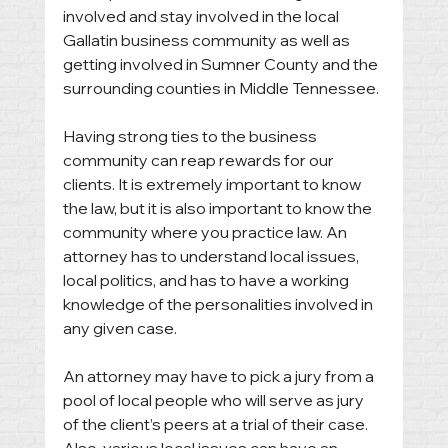
involved and stay involved in the local 
Gallatin business community as well as 
getting involved in Sumner County and the 
surrounding counties in Middle Tennessee. 
Having strong ties to the business 
community can reap rewards for our 
clients. It is extremely important to know 
the law, but it is also important to know the 
community where you practice law. An 
attorney has to understand local issues, 
local politics, and has to have a working 
knowledge of the personalities involved in 
any given case. 
An attorney may have to pick a jury from a 
pool of local people who will serve as jury 
of the client’s peers at a trial of their case. 