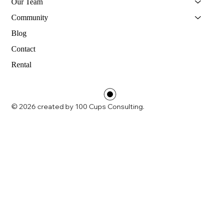
Our Team
Community
Blog
Contact
Rental
© 2026 created by 100 Cups Consulting.