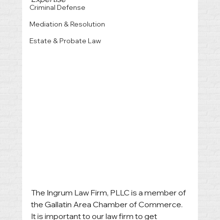
Criminal Defense
Mediation & Resolution
Estate & Probate Law
The Ingrum Law Firm, PLLC is a member of 
the Gallatin Area Chamber of Commerce. 
It is important to our law firm to get 