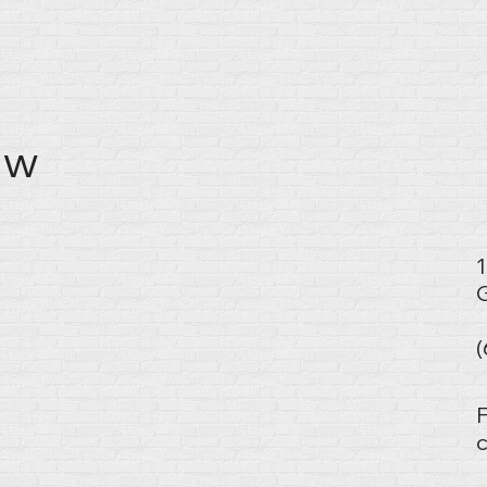
w​
1
G
F
c