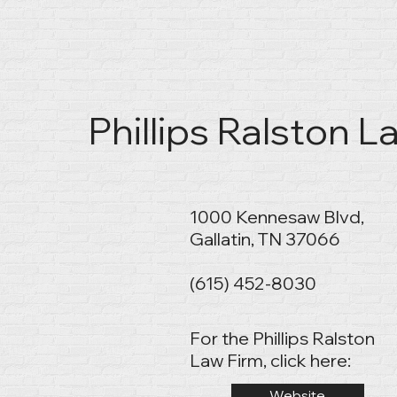
Phillips Ralston La
1000 Kennesaw Blvd,
Gallatin, TN 37066
(615) 452-8030
For the Phillips Ralston
Law Firm, click here:
Website