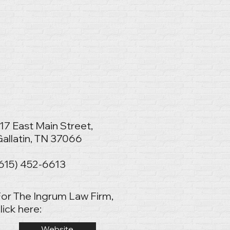
17 East Main Street,
allatin, TN 37066
(615) 452-6613
or The Ingrum Law Firm,
lick here:
Website