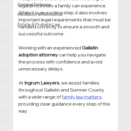
Criminal Defense
legal processes a family can experience. 
While it is an exciting step, it also involves 
Mediation & Resolution
important legal requirements that must be 
Estate & Probate Law
handled correctly to ensure a smooth and 
successful outcome.
Working with an experienced 
Gallatin 
adoption attorney
 can help you navigate 
the process with confidence and avoid 
unnecessary delays.
At 
Ingrum Lawyers
, we assist families 
throughout Gallatin and Sumner County 
with a wide range of 
family law matters
, 
providing clear guidance every step of the 
way.