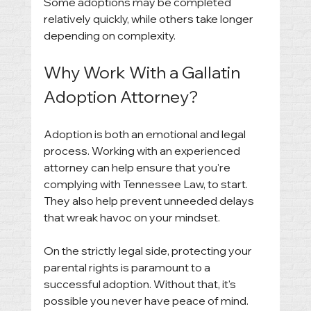
Some adoptions may be completed 
relatively quickly, while others take longer 
depending on complexity.
Why Work With a Gallatin 
Adoption Attorney?
Adoption is both an emotional and legal 
process. Working with an experienced 
attorney can help ensure that you're 
complying with Tennessee Law, to start. 
They also help prevent unneeded delays 
that wreak havoc on your mindset. 
On the strictly legal side, protecting your 
parental rights is paramount to a 
successful adoption. Without that, it's 
possible you never have peace of mind. 