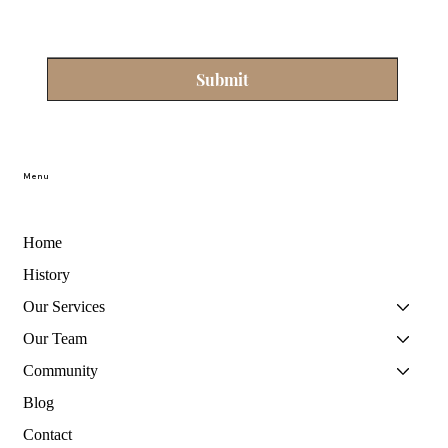
Submit
Menu
Home
History
Our Services
Our Team
Community
Blog
Contact