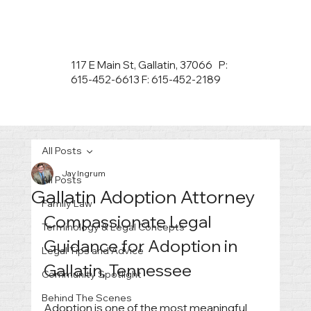
117 E Main St, Gallatin, 37066 P:
615-452-6613 F: 615-452-2189
All Posts
Jay Ingrum
All Posts
Gallatin Adoption Attorney
Family Law
Compassionate Legal 
Terminology & Legal Concepts
Guidance for Adoption in 
Legal Tips and Advice
Gallatin, Tennessee
Community Spotlight
Behind The Scenes
Adoption is one of the most meaningful 