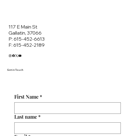
117 E Main St
Gallatin, 37066
P: 615-452-6613
F: 615-452-2189
Get in Touch
First Name
*
Last name
*