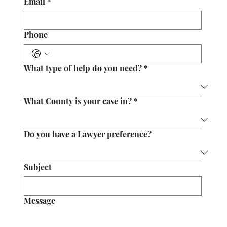
Email
*
Phone
What type of help do you need?
*
What County is your case in?
*
Do you have a Lawyer preference?
Subject
Message