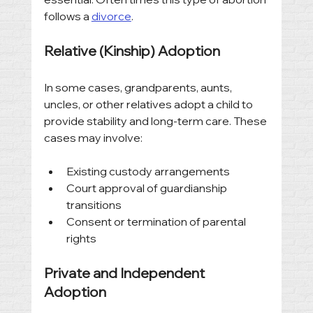
follows a 
divorce
. 
Relative (Kinship) Adoption
In some cases, grandparents, aunts, 
uncles, or other relatives adopt a child to 
provide stability and long-term care. These 
cases may involve:
Existing custody arrangements
Court approval of guardianship 
transitions
Consent or termination of parental 
rights
Private and Independent 
Adoption