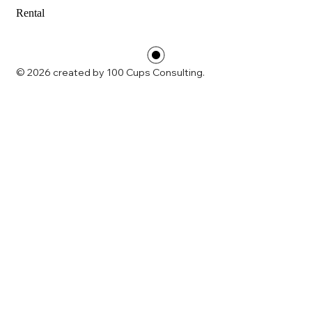
Rental
© 2026 created by 100 Cups Consulting.