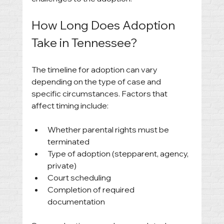
How Long Does Adoption 
Take in Tennessee?
The timeline for adoption can vary 
depending on the type of case and 
specific circumstances. Factors that 
affect timing include:
Whether parental rights must be 
terminated
Type of adoption (stepparent, agency, 
private)
Court scheduling
Completion of required 
documentation