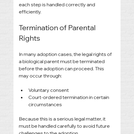
each step is handled correctly and 
efficiently.
Termination of Parental 
Rights
In many adoption cases, the legal rights of 
a biological parent must be terminated 
before the adoption can proceed. This 
may occur through:
Voluntary consent
Court-ordered termination in certain 
circumstances
Because this is a serious legal matter, it 
must be handled carefully to avoid future 
challenges to the adoption.