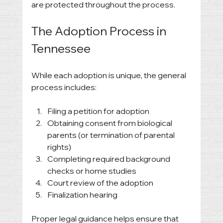
are protected throughout the process.
The Adoption Process in 
Tennessee
While each adoption is unique, the general 
process includes:
Filing a petition for adoption
Obtaining consent from biological 
parents (or termination of parental 
rights)
Completing required background 
checks or home studies
Court review of the adoption
Finalization hearing
Proper legal guidance helps ensure that 