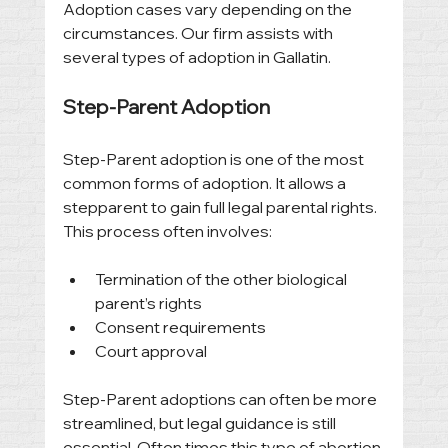
Adoption cases vary depending on the 
circumstances. Our firm assists with 
several types of adoption in Gallatin.
Step-Parent Adoption
Step-Parent adoption is one of the most 
common forms of adoption. It allows a 
stepparent to gain full legal parental rights. 
This process often involves:
Termination of the other biological 
parent’s rights
Consent requirements
Court approval
Step-Parent adoptions can often be more 
streamlined, but legal guidance is still 
essential. Often times this type of abortion 