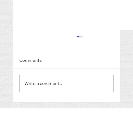
Comments
Write a comment...
Cost of Divorce in Gallatin TN