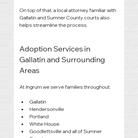
On top of that, a local attorney familiar with 
Gallatin and Sumner County courts also 
helps streamline the process.
Adoption Services in 
Gallatin and Surrounding 
Areas
At Ingrum we serve families throughout:
Gallatin
Hendersonville
Portland
White House
Goodlettsville and all of Sumner 