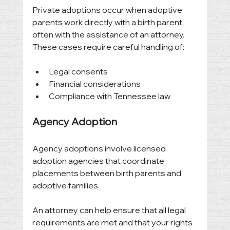
Private adoptions occur when adoptive 
parents work directly with a birth parent, 
often with the assistance of an attorney. 
These cases require careful handling of:
Legal consents
Financial considerations
Compliance with Tennessee law
Agency Adoption
Agency adoptions involve licensed 
adoption agencies that coordinate 
placements between birth parents and 
adoptive families.
An attorney can help ensure that all legal 
requirements are met and that your rights 