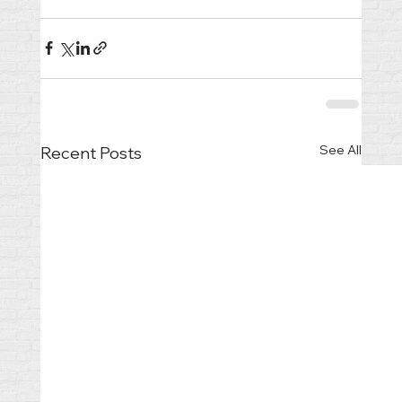
See All
Recent Posts