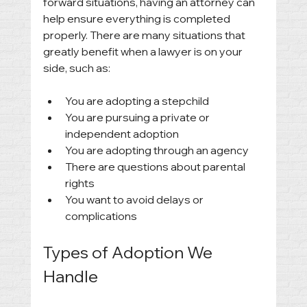
forward situations, having an attorney can 
help ensure everything is completed 
properly. There are many situations that 
greatly benefit when a lawyer is on your 
side, such as: 
You are adopting a stepchild
You are pursuing a private or 
independent adoption
You are adopting through an agency
There are questions about parental 
rights
You want to avoid delays or 
complications
Types of Adoption We 
Handle