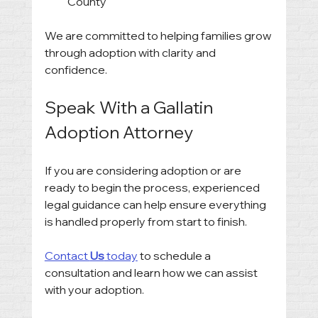
County
We are committed to helping families grow 
through adoption with clarity and 
confidence.
Speak With a Gallatin 
Adoption Attorney
If you are considering adoption or are 
ready to begin the process, experienced 
legal guidance can help ensure everything 
is handled properly from start to finish.
Contact 
Us
 today
 to schedule a 
consultation and learn how we can assist 
with your adoption.