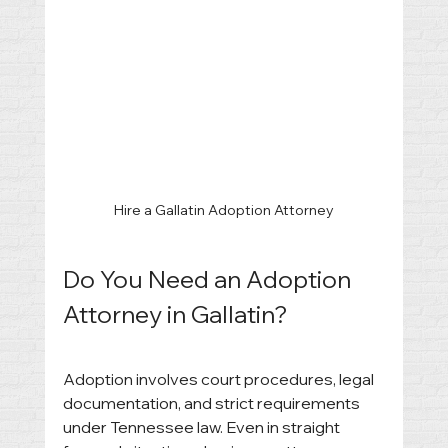
Hire a Gallatin Adoption Attorney
Do You Need an Adoption 
Attorney in Gallatin?
Adoption involves court procedures, legal 
documentation, and strict requirements 
under Tennessee law. Even in straight 